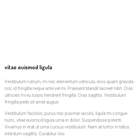
vitae euismod ligula
Vestibulum rutrum, mi nec elementum vehicula, eros quam gravida
nisl, id fringilla neque ante vel mi. Praesent blandit laoreet nibh. Cras
ultricies mi eu turpis hendrerit fringilla. Cras sagittis. Vestibulum
fringilla pede sit amet augue.
Vestibulum facilisis, purus nec pulvinar iaculis, ligula mi congue
nunc, vitae euismod ligula urna in dolor. Suspendisse potenti.
Vivamus in erat ut urna cursus vestibulum. Nam at tortor in tellus
interdum sagittis. Curabitur nisi.