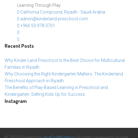
Learning Through Play
California Compound, Riyadh - Saudi Arabia.
admin@kinderland-preschool.com
+966 50 978 3701
Recent Posts
Why Kinder Land Preschool Is the Best Choice for Multicultural
Families in Riyadh
Why Choosing the Right Kindergarten Matters: The Kinderland
Preschool Approach in Riyadh
The Benefits of Play-Based Learning in Preschool and
Kindergarten: Setting Kids Up for Success
Instagram
© 2025 Powered by
AceCraftAgency
All rights reserved to Kinder