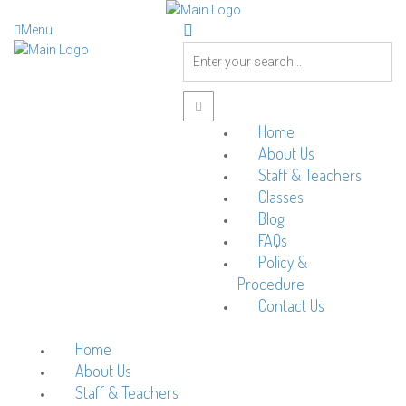
Menu
Home
About Us
Staff & Teachers
Classes
Blog
FAQs
Policy &
Procedure
Contact Us
Home
About Us
Staff & Teachers