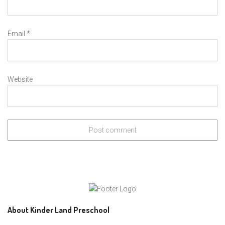
Email
*
Website
About Kinder Land Preschool