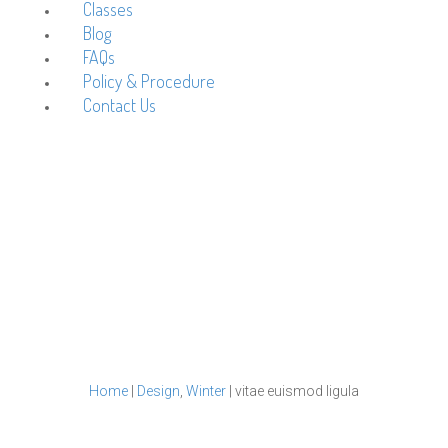
Classes
Blog
FAQs
Policy & Procedure
Contact Us
vitae euismod ligula
Home
|
Design
,
Winter
|
vitae euismod ligula