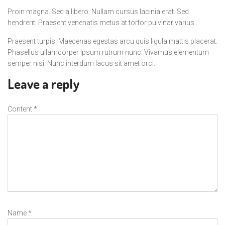
Proin magna. Sed a libero. Nullam cursus lacinia erat. Sed
hendrerit. Praesent venenatis metus at tortor pulvinar varius.
Praesent turpis. Maecenas egestas arcu quis ligula mattis placerat.
Phasellus ullamcorper ipsum rutrum nunc. Vivamus elementum
semper nisi. Nunc interdum lacus sit amet orci.
Leave a reply
Content
*
Name
*