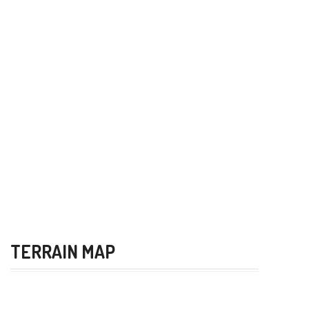
TERRAIN MAP