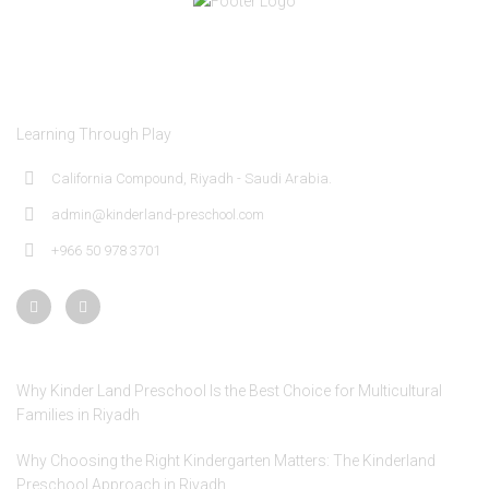
About Kinder Land Preschool
Learning Through Play
California Compound, Riyadh - Saudi Arabia.
admin@kinderland-preschool.com
+966 50 978 3701
Recent Posts
Why Kinder Land Preschool Is the Best Choice for Multicultural
Families in Riyadh
Why Choosing the Right Kindergarten Matters: The Kinderland
Preschool Approach in Riyadh