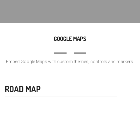
GOOGLE MAPS
Embed Google Maps with custom themes, controls and markers.
ROAD MAP