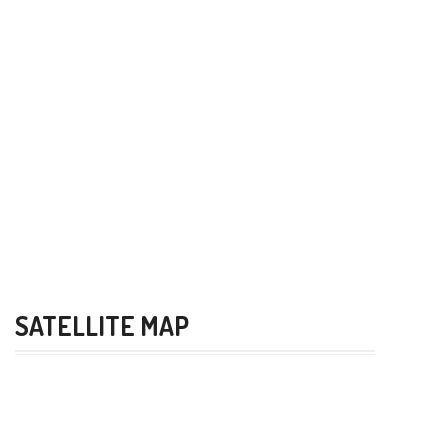
SATELLITE MAP