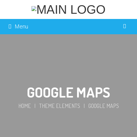
Menu
GOOGLE MAPS
HOME
|
THEME ELEMENTS
|
GOOGLE MAPS