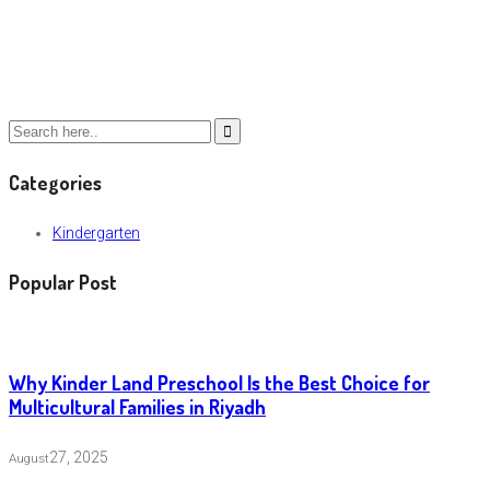
Categories
Kindergarten
Popular Post
Why Kinder Land Preschool Is the Best Choice for
Multicultural Families in Riyadh
27, 2025
August