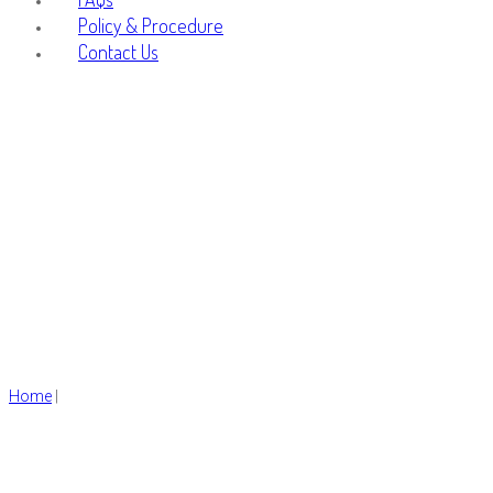
Policy & Procedure
Contact Us
men
Home
|