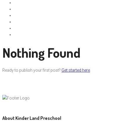
Nothing Found
Ready to publish your first post?
Get started here
.
About Kinder Land Preschool