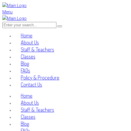
Menu
Home
About Us
Staff & Teachers
Classes
Blog
FAQs
Policy & Procedure
Contact Us
Home
About Us
Staff & Teachers
Classes
Blog
FAQs