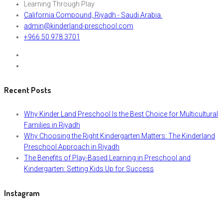
Learning Through Play
California Compound, Riyadh - Saudi Arabia.
admin@kinderland-preschool.com
+966 50 978 3701
Recent Posts
Why Kinder Land Preschool Is the Best Choice for Multicultural
Families in Riyadh
Why Choosing the Right Kindergarten Matters: The Kinderland
Preschool Approach in Riyadh
The Benefits of Play-Based Learning in Preschool and
Kindergarten: Setting Kids Up for Success
Instagram