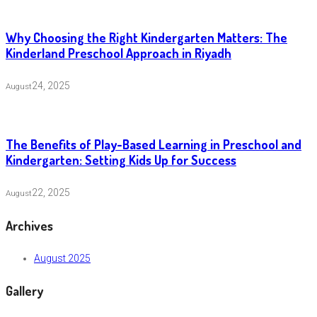
Why Choosing the Right Kindergarten Matters: The
Kinderland Preschool Approach in Riyadh
24, 2025
August
The Benefits of Play-Based Learning in Preschool and
Kindergarten: Setting Kids Up for Success
22, 2025
August
Archives
August 2025
Gallery