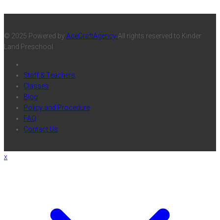
© 2025 Powered by
AceCraftAgency
All rights reserved to Kinder
Land Preschool
Staff & Teachers
Classes
Blog
Policy and Procedure
FAQ
Contact Us
x