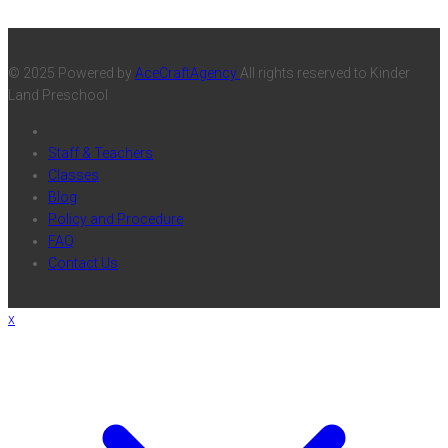
© 2025 Powered by
AceCraftAgency
All rights reserved to Kinder
Land Preschool
Staff & Teachers
Classes
Blog
Policy and Procedure
FAQ
Contact Us
x