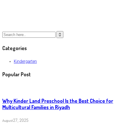
Categories
Kindergarten
Popular Post
Why Kinder Land Preschool Is the Best Choice for
Multicultural Families in Riyadh
27, 2025
August