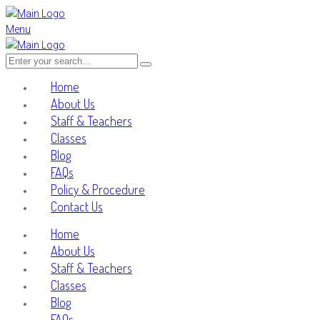
Menu
Home
About Us
Staff & Teachers
Classes
Blog
FAQs
Policy & Procedure
Contact Us
Home
About Us
Staff & Teachers
Classes
Blog
FAQs