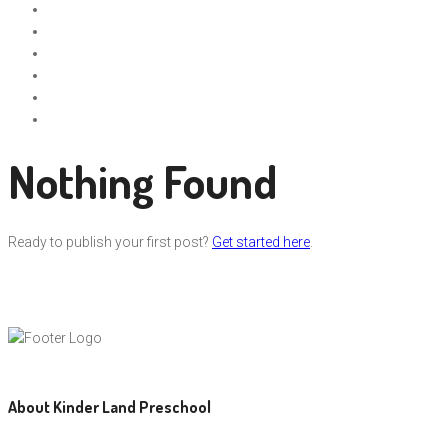
Nothing Found
Ready to publish your first post?
Get started here
.
About Kinder Land Preschool