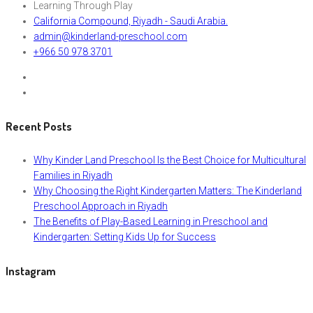
Learning Through Play
California Compound, Riyadh - Saudi Arabia.
admin@kinderland-preschool.com
+966 50 978 3701
Recent Posts
Why Kinder Land Preschool Is the Best Choice for Multicultural
Families in Riyadh
Why Choosing the Right Kindergarten Matters: The Kinderland
Preschool Approach in Riyadh
The Benefits of Play-Based Learning in Preschool and
Kindergarten: Setting Kids Up for Success
Instagram