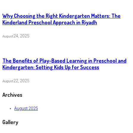
Why Choosing the Right Kindergarten Matters: The
Kinderland Preschool Approach in Riyadh
24, 2025
August
The Benefits of Play-Based Learning in Preschool and
Kindergarten: Setting Kids Up for Success
22, 2025
August
Archives
August 2025
Gallery