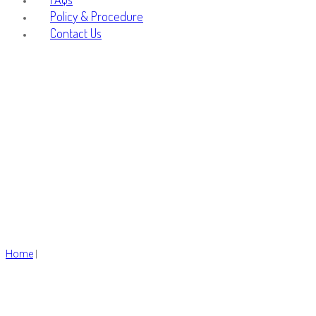
Policy & Procedure
Contact Us
Fashion
Home
|