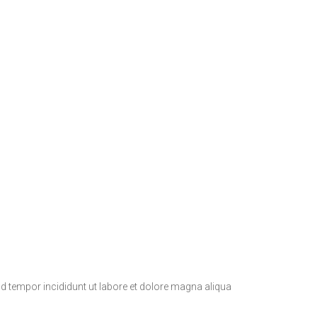
d tempor incididunt ut labore et dolore magna aliqua