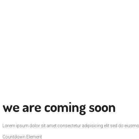
we are coming soon
Lorem ipsum dolor sit amet consectetur adipisicing elit sed do eiusmo
Countdown Element